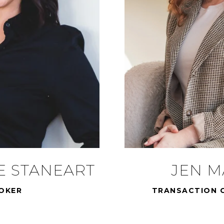
E STANEART
JEN 
OKER
TRANSACTION 