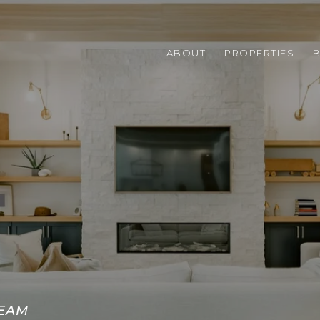
ABOUT
PROPERTIES
TEAM