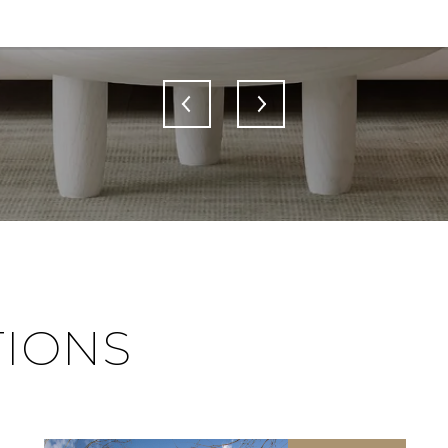
TIONS