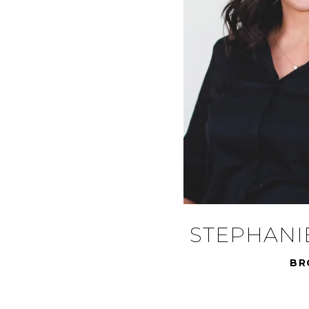
STEPHANI
BR