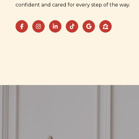
confident and cared for every step of the way.