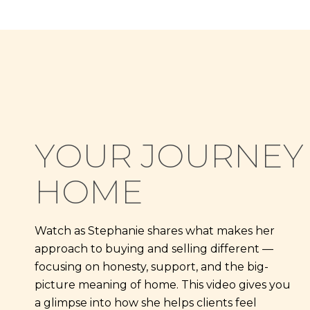
YOUR JOURNEY
HOME
Watch as Stephanie shares what makes her
approach to buying and selling different —
focusing on honesty, support, and the big-
picture meaning of home. This video gives you
a glimpse into how she helps clients feel