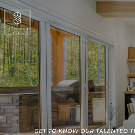
GET TO KNOW OUR TALENTED 