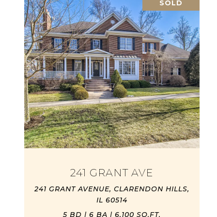
SOLD
241 GRANT AVE
241 GRANT AVENUE, CLARENDON HILLS,
IL 60514
5 BD | 6 BA | 6,100 SQ.FT.