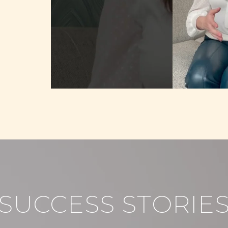
SUCCESS STORIE