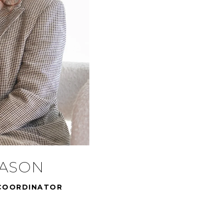
MASON
COORDINATOR