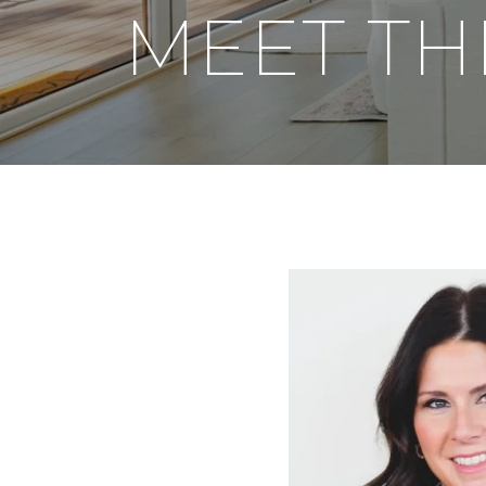
MEET TH