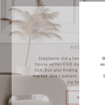
KATHERINE 
Stephanie did a fantastic job no
B
house within FIVE days on the p
as
ASK, but also finding us the perfe
market. She’s patient, knowledge
joy to work with. S
READ MORE