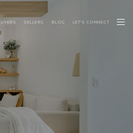
BUYERS
SELLERS
BLOG
LET'S CONNECT