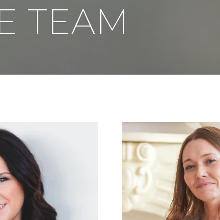
E TEAM