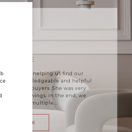
HAILEY E.
ob
eptional job helping us find our
nce
remely knowledgeable and helpful
st-time homebuyers. She was very
d
heduling viewings. In the end, we
ble to beat multiple...
READ MORE