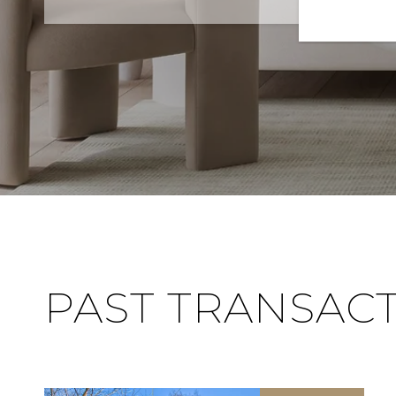
PAST TRANSAC