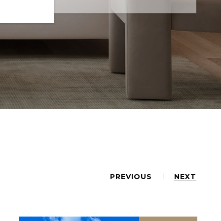
PREVIOUS
NEXT