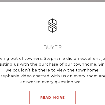
F.
BUYER
t only selling our
eing out of towners, Stephanie did an excellent j
Steph did an exc
rivate market OVER
sisting us with the purchase of our townhome. Si
condo. She was ext
ct house in today’s
we couldn’t be there to view the townhome,
with us being fir
able and a complete
Stephanie video chatted with us on every room an
proactive with sc
h...
answered every question we ...
were a
READ MORE