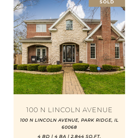
SOLD
100 N LINCOLN AVENUE
100 N LINCOLN AVENUE, PARK RIDGE, IL
60068
4 BD | 4 BA | 2,844 SQ.FT.