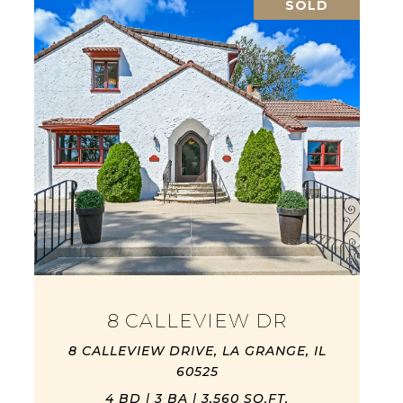
SOLD
8 CALLEVIEW DR
8 CALLEVIEW DRIVE, LA GRANGE, IL
60525
4 BD | 3 BA | 3,560 SQ.FT.