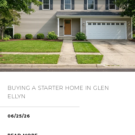
BUYING A STARTER HOME IN GLEN
ELLYN
06/25/26