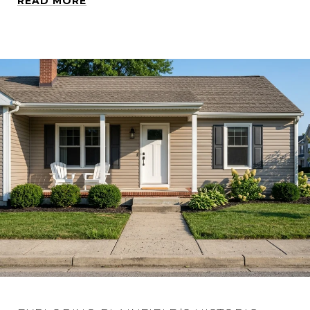
READ MORE