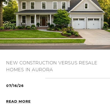
NEW CONSTRUCTION VERSUS RESALE
HOMES IN AURORA
07/16/26
READ MORE