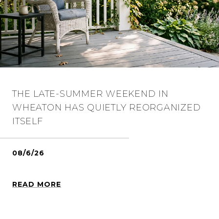
THE LATE-SUMMER WEEKEND IN
WHEATON HAS QUIETLY REORGANIZED
ITSELF
08/6/26
READ MORE