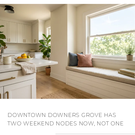
DOWNTOWN DOWNERS GROVE HAS
TWO WEEKEND NODES NOW, NOT ONE