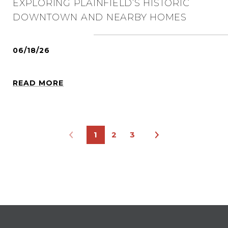
EXPLORING PLAINFIELD’S HISTORIC
DOWNTOWN AND NEARBY HOMES
06/18/26
READ MORE
1
2
3