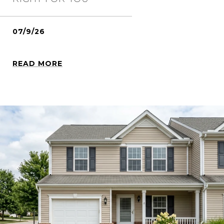
07/9/26
READ MORE