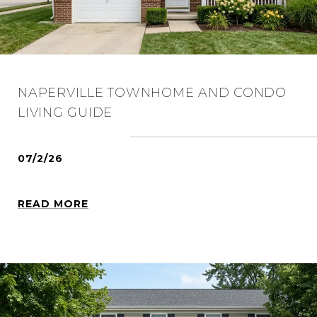
NAPERVILLE TOWNHOME AND CONDO
LIVING GUIDE
07/2/26
READ MORE