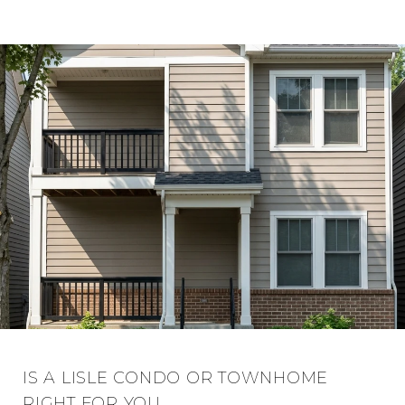
IS A LISLE CONDO OR TOWNHOME
RIGHT FOR YOU