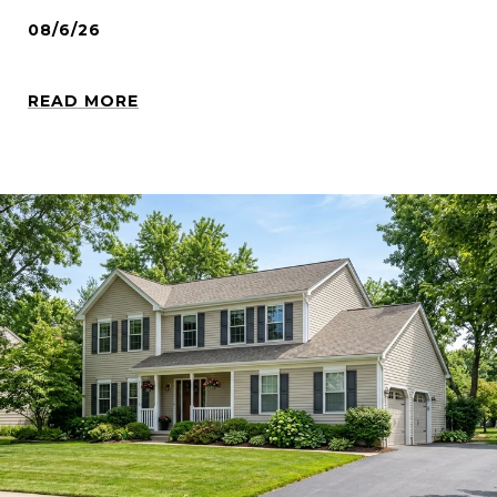
08/6/26
READ MORE