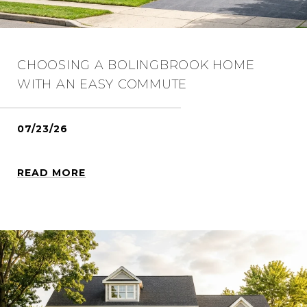
CHOOSING A BOLINGBROOK HOME
WITH AN EASY COMMUTE
07/23/26
READ MORE