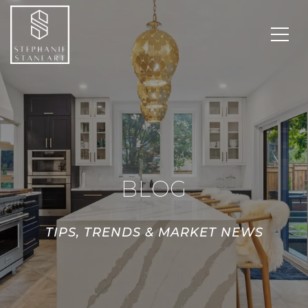
BLOG
TIPS, TRENDS & MARKET NEWS